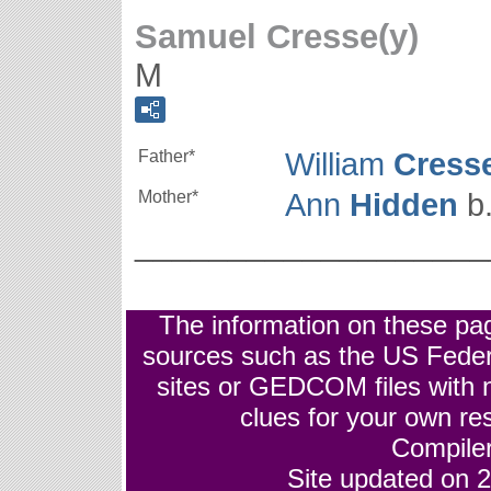
Samuel Cresse(y)
M
Father*
William
Cresse
Mother*
Ann
Hidden
b.
___________________
The information on these p
sources such as the US Feder
sites or GEDCOM files with n
clues for your own re
Compile
Site updated on 