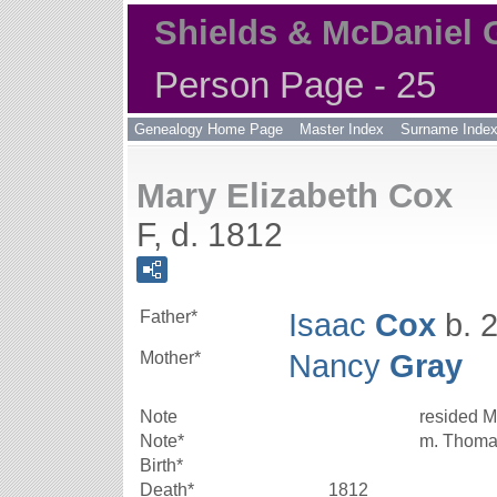
Shields & McDaniel 
Person Page - 25
Genealogy Home Page
Master Index
Surname Inde
Mary Elizabeth Cox
F, d. 1812
Father*
Isaac
Cox
b. 2
Mother*
Nancy
Gray
Note
resided M
Note*
m. Thomas
Birth*
Death*
1812