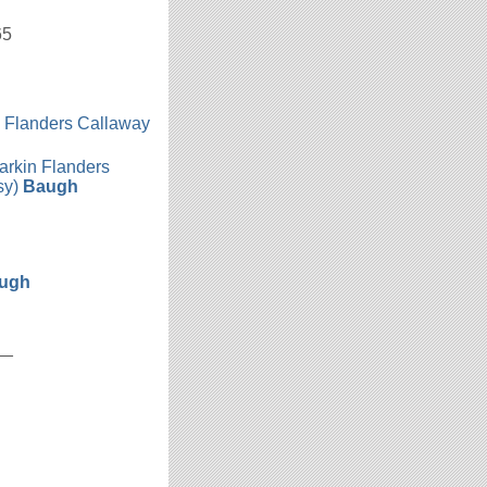
65
n Flanders Callaway
h
arkin Flanders
sy)
Baugh
ugh
__