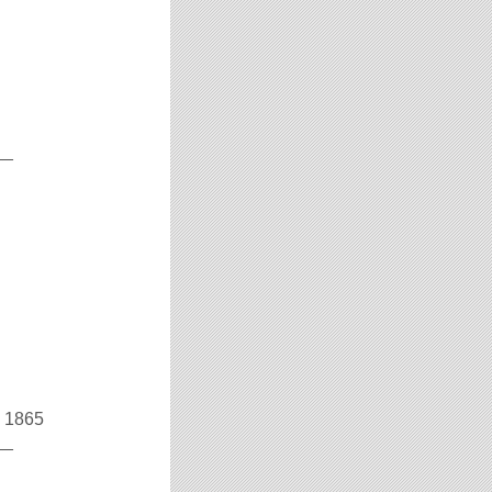
__
v 1865
__