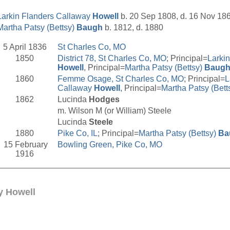
Larkin Flanders Callaway
Howell
b. 20 Sep 1808, d. 16 Nov 18
Martha Patsy (Bettsy)
Baugh
b. 1812, d. 1880
5 April 1836
St Charles Co, MO
1850
District 78, St Charles Co, MO
; Principal=
Larki
Howell
, Principal=
Martha Patsy (Bettsy)
Baug
1860
Femme Osage, St Charles Co, MO
; Principal=
L
Callaway
Howell
, Principal=
Martha Patsy (Bett
1862
Lucinda
Hodges
m. Wilson M (or William) Steele
Lucinda
Steele
1880
Pike Co, IL
; Principal=
Martha Patsy (Bettsy)
Ba
15 February
Bowling Green, Pike Co, MO
1916
__________________________________________________
y Howell