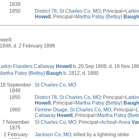
1839
1850
District 78, St Charles Co, MO
; Principal=
Larki
Howell
, Principal=
Martha Patsy (Bettsy)
Baug
__________________________________________________
well
1848, d. 2 February 1898
Larkin Flanders Callaway
Howell
b. 20 Sep 1808, d. 16 Nov 18
Martha Patsy (Bettsy)
Baugh
b. 1812, d. 1880
18 September
St Charles Co, MO
1848
1850
District 78, St Charles Co, MO
; Principal=
Larki
Howell
, Principal=
Martha Patsy (Bettsy)
Baug
1860
Femme Osage, St Charles Co, MO
; Principal=
L
Callaway
Howell
, Principal=
Martha Patsy (Bett
7 November
St Charles Co, MO
; Principal=
Achsah Anna
Va
1875
2 February
Jackson Co, MO
; killed by a lightning strike