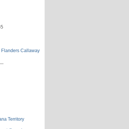
65
n Flanders Callaway
h
__
ana Territory