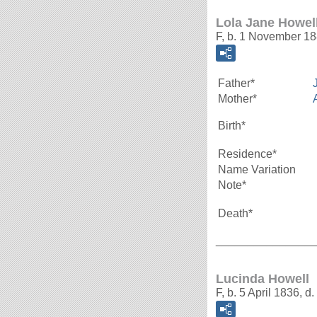
Lola Jane Howel
F, b. 1 November 1
Father*
Mother*
Birth*
Residence*
Name Variation
Note*
Death*
_______________
Lucinda Howell
F, b. 5 April 1836, 