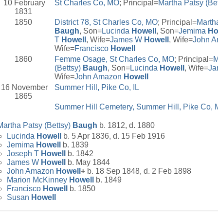
10 February
St Charles Co, MO
; Principal=
Martha Patsy (Be
1831
1850
District 78, St Charles Co, MO
; Principal=
Martha
Baugh
, Son=
Lucinda
Howell
, Son=
Jemima
Ho
T
Howell
, Wife=
James W
Howell
, Wife=
John 
Wife=
Francisco
Howell
1860
Femme Osage, St Charles Co, MO
; Principal=
M
(Bettsy)
Baugh
, Son=
Lucinda
Howell
, Wife=
Ja
Wife=
John Amazon
Howell
16 November
Summer Hill, Pike Co, IL
1865
Summer Hill Cemetery, Summer Hill, Pike Co,
Martha Patsy (Bettsy)
Baugh
b. 1812, d. 1880
Lucinda
Howell
b. 5 Apr 1836, d. 15 Feb 1916
Jemima
Howell
b. 1839
Joseph T
Howell
b. 1842
James W
Howell
b. May 1844
John Amazon
Howell
+
b. 18 Sep 1848, d. 2 Feb 1898
Marion McKinney
Howell
b. 1849
Francisco
Howell
b. 1850
Susan
Howell
__________________________________________________