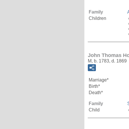
Family
Children
_______________
John Thomas Ho
M, b. 1783, d. 1869
Marriage*
Birth*
Death*
Family
Child
_______________