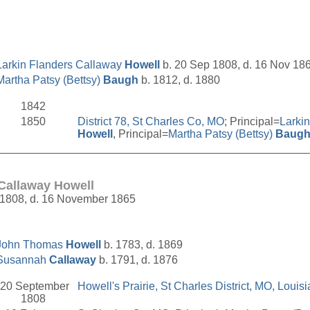
Larkin Flanders Callaway
Howell
b. 20 Sep 1808, d. 16 Nov 18
Martha Patsy (Bettsy)
Baugh
b. 1812, d. 1880
1842
1850
District 78, St Charles Co, MO
; Principal=
Larki
Howell
, Principal=
Martha Patsy (Bettsy)
Baug
__________________________________________________
 Callaway Howell
 1808, d. 16 November 1865
John Thomas
Howell
b. 1783, d. 1869
Susannah
Callaway
b. 1791, d. 1876
20 September
Howell's Prairie, St Charles District, MO, Louisi
1808