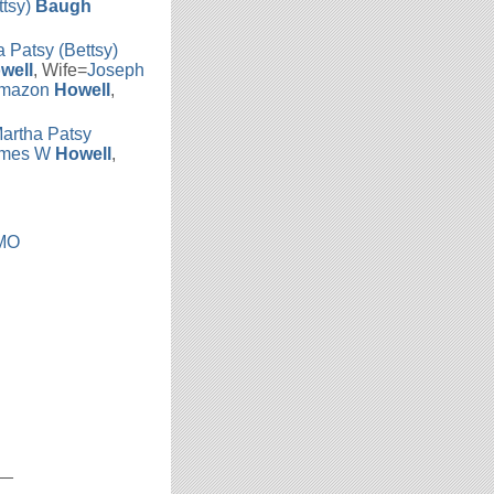
ttsy)
Baugh
 Patsy (Bettsy)
well
, Wife=
Joseph
Amazon
Howell
,
artha Patsy
mes W
Howell
,
 MO
__