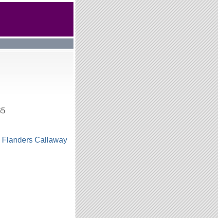
65
n Flanders Callaway
h
__