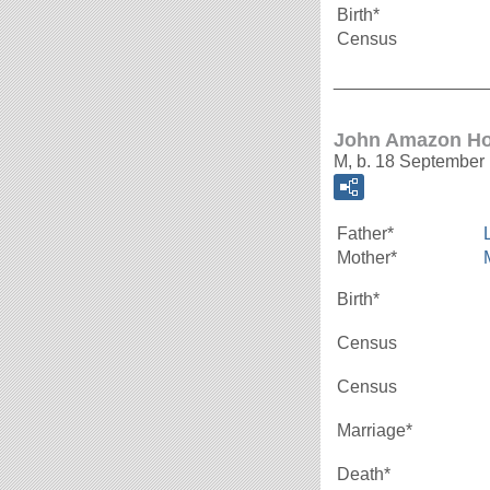
Birth*
Census
_______________
John Amazon Ho
M, b. 18 September 
Father*
Mother*
Birth*
Census
Census
Marriage*
Death*