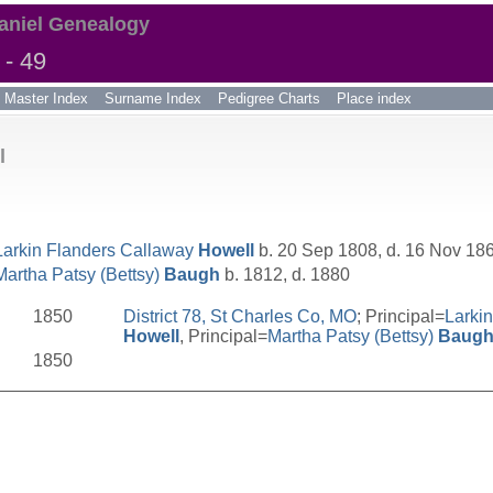
aniel Genealogy
- 49
Master Index
Surname Index
Pedigree Charts
Place index
l
Larkin Flanders Callaway
Howell
b. 20 Sep 1808, d. 16 Nov 18
Martha Patsy (Bettsy)
Baugh
b. 1812, d. 1880
1850
District 78, St Charles Co, MO
; Principal=
Larki
Howell
, Principal=
Martha Patsy (Bettsy)
Baug
1850
__________________________________________________