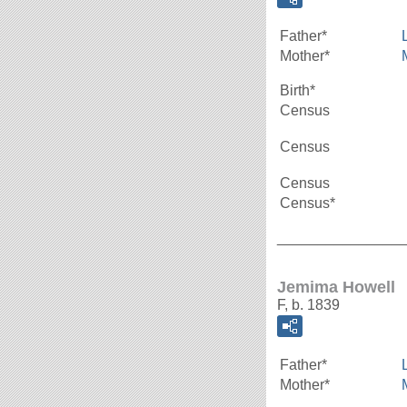
Father*
Mother*
Birth*
Census
Census
Census
Census*
_______________
Jemima Howell
F, b. 1839
Father*
Mother*