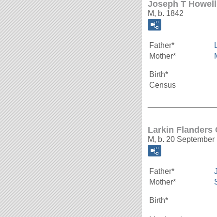
Joseph T Howell
M, b. 1842
Father*
Mother*
Birth*
Census
_______________
Larkin Flanders
M, b. 20 September
Father*
Mother*
Birth*