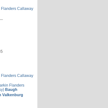
n Flanders Callaway
h
__
65
n Flanders Callaway
h
arkin Flanders
sy)
Baugh
n Valkenburg