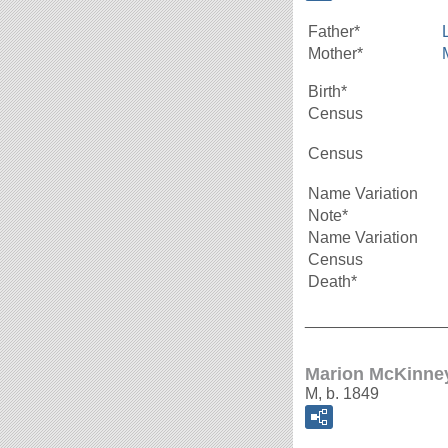
Father*
Mother*
Birth*
Census
Census
Name Variation
Note*
Name Variation
Census
Death*
_______________
Marion McKinne
M, b. 1849