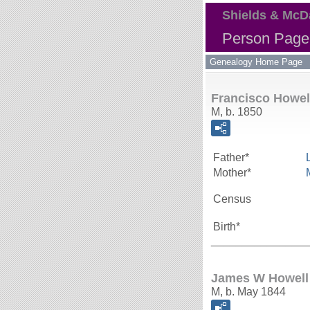
Shields & McD
Person Page 
Genealogy Home Page
Francisco Howel
M, b. 1850
Father*
Mother*
Census
Birth*
_______________
James W Howell
M, b. May 1844