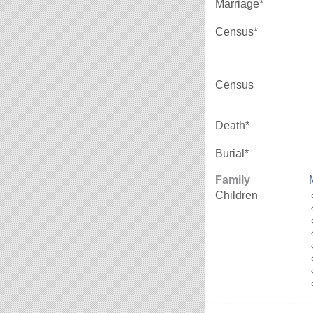
Marriage*
Census*
Census
Death*
Burial*
Family
Children
_______________