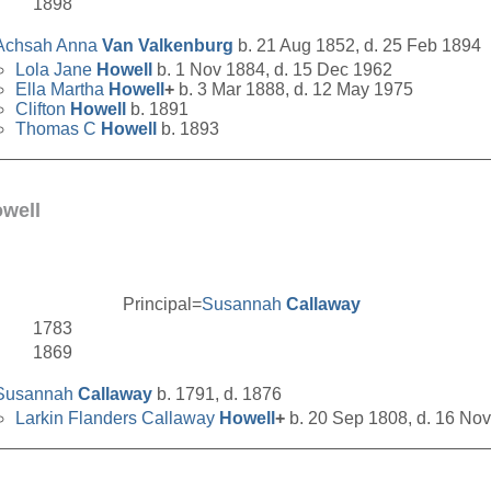
1898
Achsah Anna
Van Valkenburg
b. 21 Aug 1852, d. 25 Feb 1894
Lola Jane
Howell
b. 1 Nov 1884, d. 15 Dec 1962
Ella Martha
Howell
+
b. 3 Mar 1888, d. 12 May 1975
Clifton
Howell
b. 1891
Thomas C
Howell
b. 1893
__________________________________________________
well
Principal=
Susannah
Callaway
1783
1869
Susannah
Callaway
b. 1791, d. 1876
Larkin Flanders Callaway
Howell
+
b. 20 Sep 1808, d. 16 No
__________________________________________________