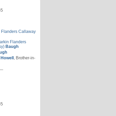
65
n Flanders Callaway
h
arkin Flanders
sy)
Baugh
ugh
a
Howell
, Brother-in-
__
65