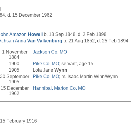
l
884, d. 15 December 1962
John Amazon
Howell
b. 18 Sep 1848, d. 2 Feb 1898
Achsah Anna
Van Valkenburg
b. 21 Aug 1852, d. 25 Feb 1894
1 November
Jackson Co, MO
1884
1900
Pike Co, MO
; servant, age 15
1905
Lola Jane
Wynn
30 September
Pike Co, MO
; m. Isaac Martin Winn/Wynn
1905
15 December
Hannibal, Marion Co, MO
1962
__________________________________________________
d. 15 February 1916