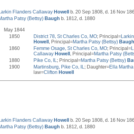
Larkin Flanders Callaway
Howell
b. 20 Sep 1808, d. 16 Nov 18
Martha Patsy (Bettsy)
Baugh
b. 1812, d. 1880
May 1844
1850
District 78, St Charles Co, MO
; Principal=
Larki
Howell
, Principal=
Martha Patsy (Bettsy)
Baug
1860
Femme Osage, St Charles Co, MO
; Principal=
L
Callaway
Howell
, Principal=
Martha Patsy (Bett
1880
Pike Co, IL
; Principal=
Martha Patsy (Bettsy)
Ba
1900
Martinsburg, Pike Co, IL
; Daughter=
Ella Marth
law=
Clifton
Howell
__________________________________________________
Larkin Flanders Callaway
Howell
b. 20 Sep 1808, d. 16 Nov 18
Martha Patsy (Bettsy)
Baugh
b. 1812, d. 1880