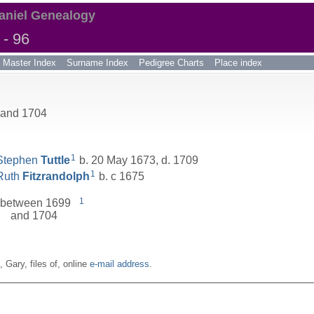
aniel Genealogy
- 96
Master Index
Surname Index
Pedigree Charts
Place index
 and 1704
1
Stephen
Tuttle
b. 20 May 1673, d. 1709
1
Ruth
Fitzrandolph
b. c 1675
1
between 1699
and 1704
n, Gary, files of, online
e-mail address
.
__________________________________________________