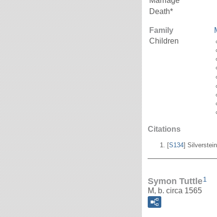
Marriage*
Death*
Family
Children
Citations
[
S134
] Silverstei
_______________
1
Symon Tuttle
M, b. circa 1565