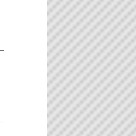
__
__