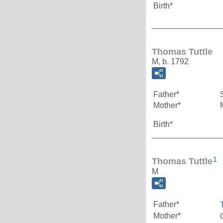
Birth*
_______________
Thomas Tuttle
M, b. 1792
Father*
Mother*
Birth*
_______________
1
Thomas Tuttle
M
Father*
Mother*