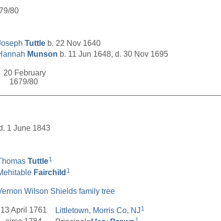
679/80
Joseph
Tuttle
b. 22 Nov 1640
Hannah
Munson
b. 11 Jun 1648, d. 30 Nov 1695
20 February
1679/80
__________________________________________________
 d. 1 June 1843
1
Thomas
Tuttle
1
Mehitable
Fairchild
Vernon Wilson Shields family tree
1
13 April 1761
Littletown, Morris Co, NJ
1