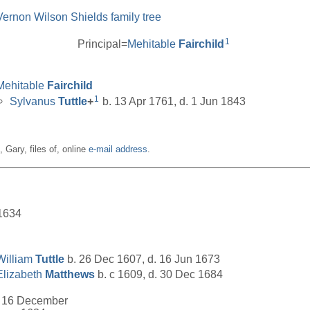
Vernon Wilson Shields family tree
1
Principal=
Mehitable
Fairchild
Mehitable
Fairchild
1
Sylvanus
Tuttle
+
b. 13 Apr 1761, d. 1 Jun 1843
n, Gary, files of, online
e-mail address
.
__________________________________________________
1634
William
Tuttle
b. 26 Dec 1607, d. 16 Jun 1673
Elizabeth
Matthews
b. c 1609, d. 30 Dec 1684
16 December