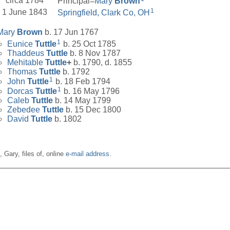
circa 1784
Principal=
Mary
Brown
1
1 June 1843
Springfield, Clark Co, OH
Mary
Brown
b. 17 Jun 1767
1
Eunice
Tuttle
b. 25 Oct 1785
Thaddeus
Tuttle
b. 8 Nov 1787
Mehitable
Tuttle
+
b. 1790, d. 1855
Thomas
Tuttle
b. 1792
1
John
Tuttle
b. 18 Feb 1794
1
Dorcas
Tuttle
b. 16 May 1796
Caleb
Tuttle
b. 14 May 1799
Zebedee
Tuttle
b. 15 Dec 1800
David
Tuttle
b. 1802
n, Gary, files of, online
e-mail address
.
__________________________________________________