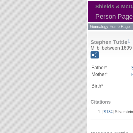
Shields & McD
Person Page 
Genealogy Home Page
1
Stephen Tuttle
M, b. between 1699
Father*
Mother*
Birth*
Citations
[
S134
] Silverstei
_______________