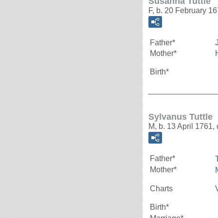
Susanna Tuttle
F, b. 20 February 1
Father*
Mother*
Birth*
_______________
Sylvanus Tuttle
M, b. 13 April 1761,
Father*
Mother*
Charts
Birth*