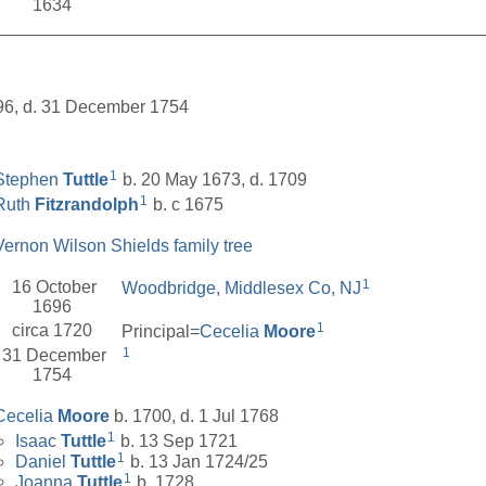
1634
__________________________________________________
696, d. 31 December 1754
1
Stephen
Tuttle
b. 20 May 1673, d. 1709
1
Ruth
Fitzrandolph
b. c 1675
Vernon Wilson Shields family tree
1
16 October
Woodbridge, Middlesex Co, NJ
1696
1
circa 1720
Principal=
Cecelia
Moore
1
31 December
1754
Cecelia
Moore
b. 1700, d. 1 Jul 1768
1
Isaac
Tuttle
b. 13 Sep 1721
1
Daniel
Tuttle
b. 13 Jan 1724/25
1
Joanna
Tuttle
b. 1728