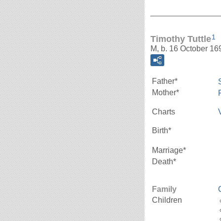
_______________
1
Timothy Tuttle
M, b. 16 October 1
Father*
Mother*
Charts
Birth*
Marriage*
Death*
Family
Children