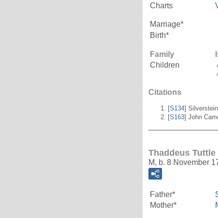
Charts
Marriage*
Birth*
Family
Children
Citations
[
S134
] Silverstei
[
S163
] John Cam
_______________
Thaddeus Tuttle
M, b. 8 November 1
Father*
Mother*