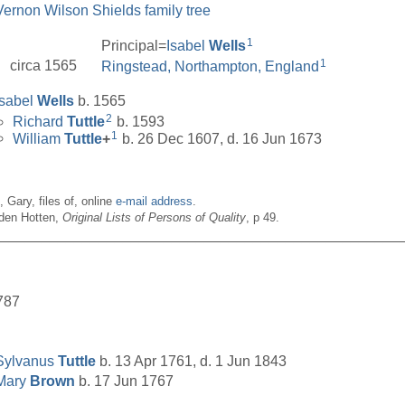
Vernon Wilson Shields family tree
1
Principal=
Isabel
Wells
1
circa 1565
Ringstead, Northampton, England
Isabel
Wells
b. 1565
2
Richard
Tuttle
b. 1593
1
William
Tuttle
+
b. 26 Dec 1607, d. 16 Jun 1673
n, Gary, files of, online
e-mail address
.
den Hotten,
Original Lists of Persons of Quality
, p 49.
__________________________________________________
787
Sylvanus
Tuttle
b. 13 Apr 1761, d. 1 Jun 1843
Mary
Brown
b. 17 Jun 1767