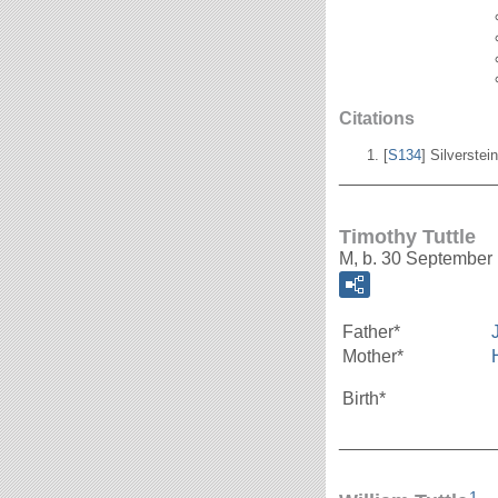
Citations
[
S134
] Silverstei
_______________
Timothy Tuttle
M, b. 30 September
Father*
Mother*
Birth*
_______________
1