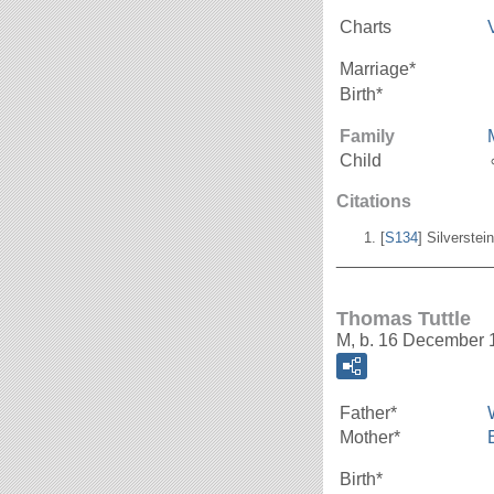
Charts
Marriage*
Birth*
Family
Child
Citations
[
S134
] Silverstei
_______________
Thomas Tuttle
M, b. 16 December 
Father*
Mother*
Birth*