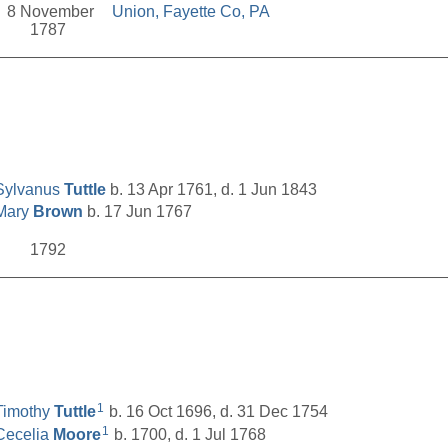
8 November
Union, Fayette Co, PA
1787
__________________________________________________
Sylvanus
Tuttle
b. 13 Apr 1761, d. 1 Jun 1843
Mary
Brown
b. 17 Jun 1767
1792
__________________________________________________
1
Timothy
Tuttle
b. 16 Oct 1696, d. 31 Dec 1754
1
Cecelia
Moore
b. 1700, d. 1 Jul 1768