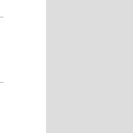
__
__