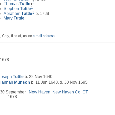
1
Thomas
Tuttle
+
1
Stephen
Tuttle
1
Abraham
Tuttle
b. 1738
Mary
Tuttle
n, Gary, files of, online
e-mail address
.
__________________________________________________
 1678
Joseph
Tuttle
b. 22 Nov 1640
Hannah
Munson
b. 11 Jun 1648, d. 30 Nov 1695
30 September
New Haven, New Haven Co, CT
1678
__________________________________________________