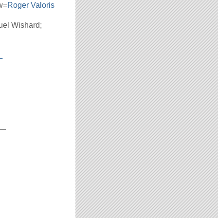
w=
Roger Valoris
uel Wishard;
L
__