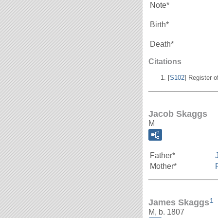
Note*
Birth*
Death*
Citations
[
S102
] Register o
_______________
Jacob Skaggs
M
Father*
Mother*
_______________
1
James Skaggs
M, b. 1807