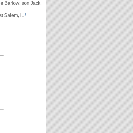
ie Barlow; son Jack,
1
st Salem, IL
__
__