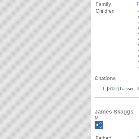
Family
Children
Citations
[
S132
] Larssen, J
_______________
James Skaggs
M
Father*