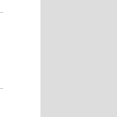
__
__