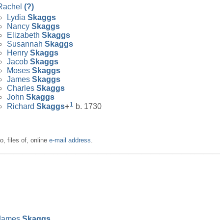
Rachel
(?)
Lydia
Skaggs
Nancy
Skaggs
Elizabeth
Skaggs
Susannah
Skaggs
Henry
Skaggs
Jacob
Skaggs
Moses
Skaggs
James
Skaggs
Charles
Skaggs
John
Skaggs
1
Richard
Skaggs
+
b. 1730
o, files of, online
e-mail address
.
__________________________________________________
James
Skaggs