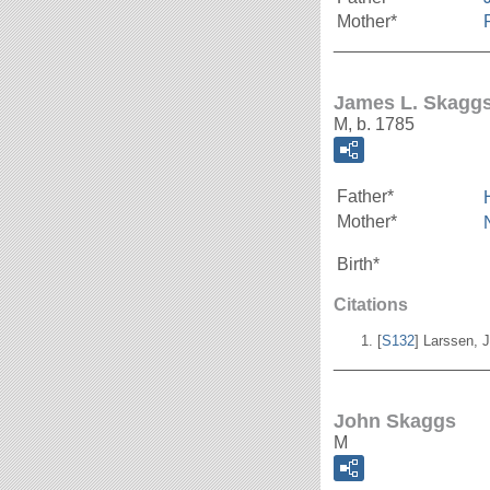
Mother*
_______________
James L. Skagg
M, b. 1785
Father*
Mother*
Birth*
Citations
[
S132
] Larssen, J
_______________
John Skaggs
M