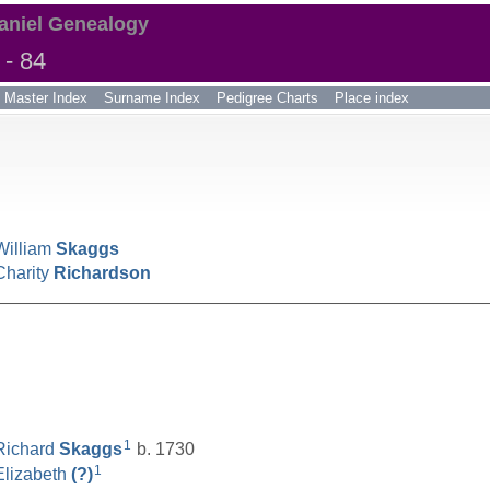
aniel Genealogy
- 84
Master Index
Surname Index
Pedigree Charts
Place index
William
Skaggs
Charity
Richardson
__________________________________________________
1
Richard
Skaggs
b. 1730
1
Elizabeth
(?)