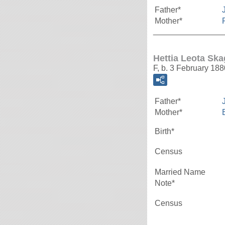
Father*
Mother*
_______________
Hettia Leota Sk
F, b. 3 February 188
Father*
Mother*
Birth*
Census
Married Name
Note*
Census