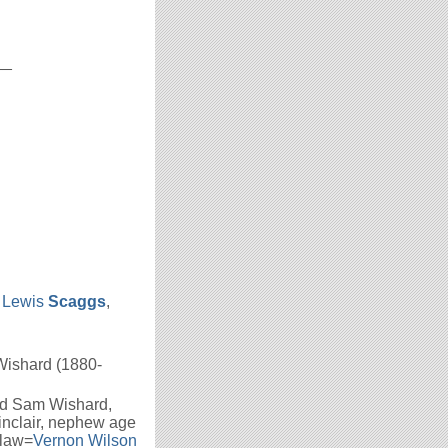
__
 Lewis
Scaggs
,
Wishard (1880-
ld Sam Wishard,
inclair, nephew age
-law=
Vernon Wilson