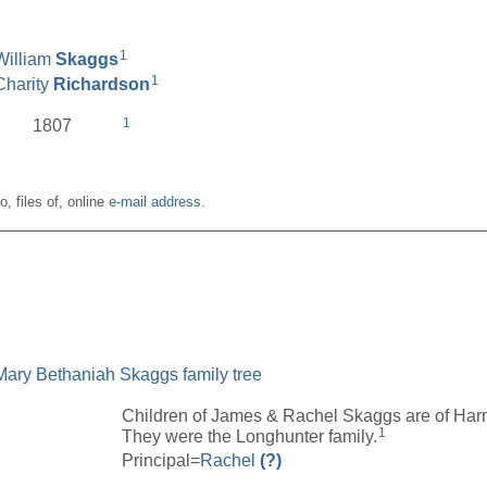
1
William
Skaggs
1
Charity
Richardson
1
1807
o, files of, online
e-mail address
.
__________________________________________________
Mary Bethaniah Skaggs family tree
Children of James & Rachel Skaggs are of Har
1
They were the Longhunter family.
Principal=
Rachel
(?)