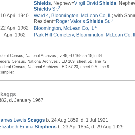
Shields
, Nephew=
Virgil Orvid
Shields
, Nephe
2
Shields
Sr.
10 April 1940
Ward 4, Bloomington, McLean Co, IL
; with Sam
3
Resident=
Roger Valoris
Shields
Sr.
4
22 April 1962
Bloomington, McLean Co, IL
April 1962
Park Hill Cemetery, Bloomington, McLean Co, I
deral Census, National Archives , v 48,ED 168,sh 18,ln 34.
ederal Census, National Archives , ED 109, sheet 5B, line 72.
ederal Census, National Archives , ED 57-23, sheet 9-A, line 9.
ompiler.
__________________________________________________
Skaggs
882, d. January 1967
James Lewis
Scaggs
b. 24 Aug 1859, d. 1 Jul 1921
Elizabeth Emma
Stephens
b. 23 Apr 1854, d. 29 Aug 1929