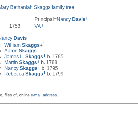
Mary Bethaniah Skaggs family tree
1
Principal=
Nancy
Davis
1
1753
VA
Nancy
Davis
1
William
Skaggs
+
Aaron
Skaggs
1
James L.
Skaggs
b. 1785
1
Martin
Skaggs
b. 1788
1
Nancy
Skaggs
b. 1795
1
Rebecca
Skaggs
b. 1799
o, files of, online
e-mail address
.
__________________________________________________