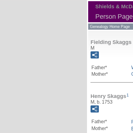
Shields & McD
Person Page 
Genealogy Home Page
Fielding Skaggs
M
Father*
Mother*
_______________
1
Henry Skaggs
M, b. 1753
Father*
Mother*