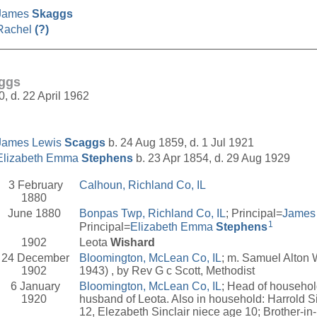
James
Skaggs
Rachel
(?)
__________________________________________________
aggs
0, d. 22 April 1962
James Lewis
Scaggs
b. 24 Aug 1859, d. 1 Jul 1921
Elizabeth Emma
Stephens
b. 23 Apr 1854, d. 29 Aug 1929
3 February
Calhoun, Richland Co, IL
1880
June 1880
Bonpas Twp, Richland Co, IL
; Principal=
James
1
Principal=
Elizabeth Emma
Stephens
1902
Leota
Wishard
24 December
Bloomington, McLean Co, IL
; m. Samuel Alton 
1902
1943) , by Rev G c Scott, Methodist
6 January
Bloomington, McLean Co, IL
; Head of househo
1920
husband of Leota. Also in household: Harrold S
12, Elezabeth Sinclair niece age 10; Brother-in