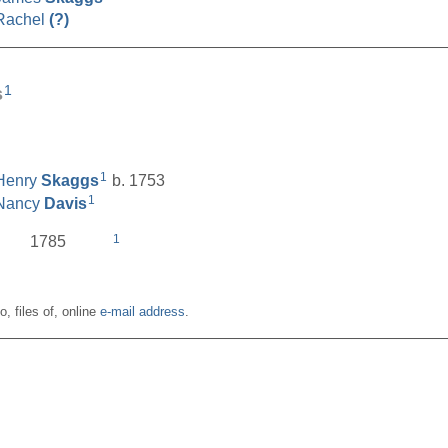
Rachel
(?)
__________________________________________________
1
s
1
Henry
Skaggs
b. 1753
1
Nancy
Davis
1
1785
o, files of, online
e-mail address
.
__________________________________________________