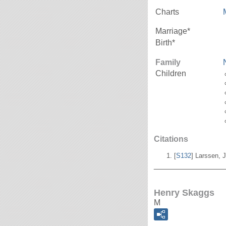
Charts
Marriage*
Birth*
Family
Children
Citations
[
S132
] Larssen, J
_______________
Henry Skaggs
M