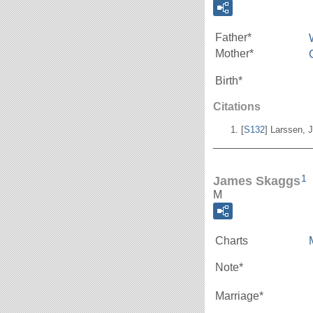
Father*
Mother*
Birth*
Citations
[
S132
] Larssen, J
_______________
1
James Skaggs
M
Charts
Note*
Marriage*