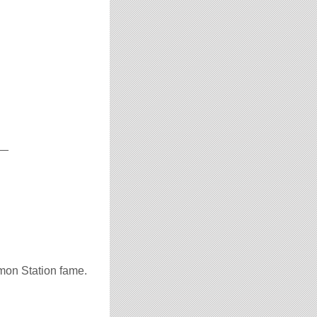
__
mon Station fame.