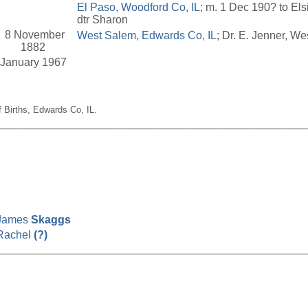
El Paso, Woodford Co, IL
; m. 1 Dec 190? to Els
dtr Sharon
8 November
West Salem, Edwards Co, IL
; Dr. E. Jenner, We
1882
January 1967
f Births, Edwards Co, IL.
__________________________________________________
James
Skaggs
Rachel
(?)
__________________________________________________