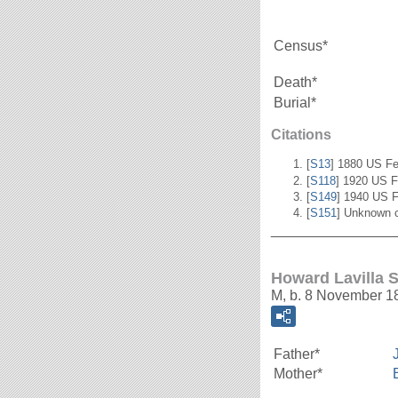
Census*
Death*
Burial*
Citations
[
S13
] 1880 US Fe
[
S118
] 1920 US F
[
S149
] 1940 US F
[
S151
] Unknown c
_______________
Howard Lavilla 
M, b. 8 November 1
Father*
Mother*