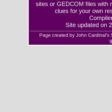
sites or GEDCOM files with n
clues for your own re
Compile
Site updated on 
Page created by
John Cardinal's
g