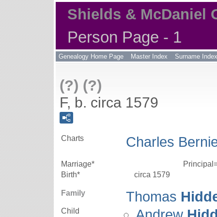
Shields & McDaniel 
Person Page - 1
Genealogy Home Page
Master Index
Surname Inde
(?) (?)
F, b. circa 1579
Charts
Charles Bernie
Marriage*
Principal
Birth*
circa 1579
Family
Thomas
Hidd
Child
Andrew
Hid