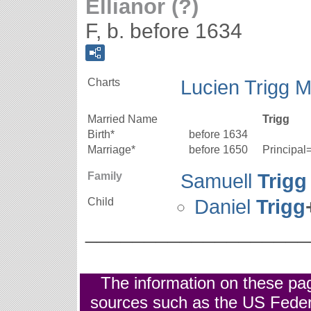
Ellianor (?)
F, b. before 1634
Charts
Lucien Trigg M
Married Name
Trigg
Birth*
before 1634
Marriage*
before 1650
Principal
Family
Samuell
Trigg
Child
Daniel
Trigg
___________________
The information on these p
sources such as the US Feder