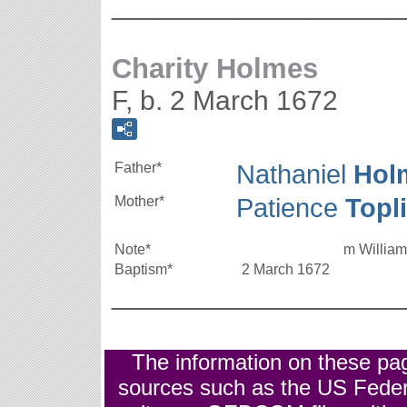
___________________
Charity Holmes
F, b. 2 March 1672
Father*
Nathaniel
Hol
Mother*
Patience
Topli
Note*
m Willia
Baptism*
2 March 1672
___________________
The information on these p
sources such as the US Feder