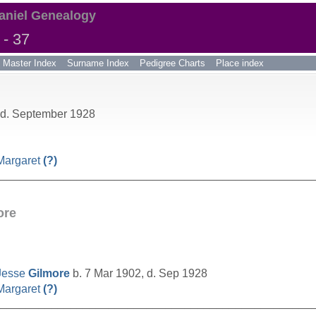
aniel Genealogy
- 37
Master Index
Surname Index
Pedigree Charts
Place index
 d. September 1928
Margaret
(?)
__________________________________________________
ore
Jesse
Gilmore
b. 7 Mar 1902, d. Sep 1928
Margaret
(?)
__________________________________________________