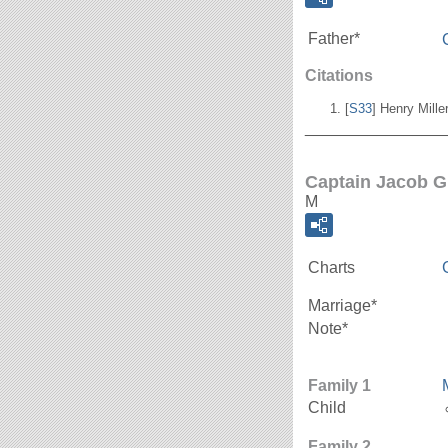
Father*
Citations
[
S33
] Henry Mill
_______________
Captain Jacob G
M
Charts
Marriage*
Note*
Family 1
Child
Family 2