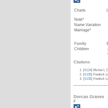
Charts
Note*
Name Variation
Marriage*
Family
Children
Citations
[
S124
] Michel L C
[
S135
] Fredrick 
[
S135
] Fredrick 
_______________
Dorcas Graves
F