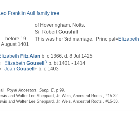
Leo Franklin Aull family tree
of Hoveringham, Notts.
Sir Robert
Goushill
before 19
This was her 3rd marriage.; Principal=
Elizabet
August 1401
Elizabeth
Fitz Alan
b. c 1366, d. 8 Jul 1425
3
Elizabeth
Gousell
b. bt 1401 - 1414
Joan
Gousell
+
b. c 1403
all,
Royal Ancestors, Supp. E
, p 99.
Lewis and Walter Lee Sheppard, Jr. Weis, Ancestral Roots , #15-32.
Lewis and Walter Lee Sheppard, Jr. Weis, Ancestral Roots , #15-33.
__________________________________________________