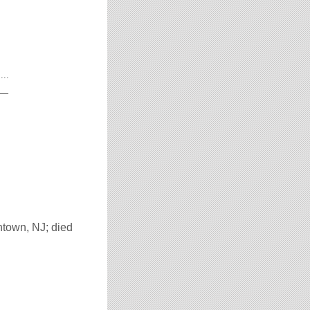
...
__
htown, NJ; died