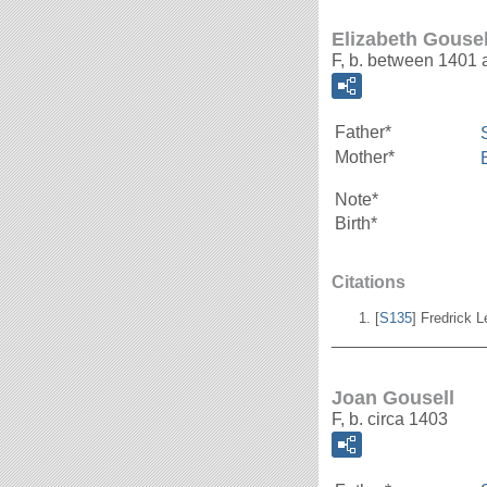
Elizabeth Gousel
F, b. between 1401
Father*
Mother*
Note*
Birth*
Citations
[
S135
] Fredrick 
_______________
Joan Gousell
F, b. circa 1403