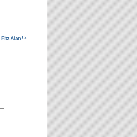
1
,
2
h
Fitz Alan
__