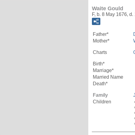
Waite Gould
F, b. 8 May 1676, d.
Father*
Mother*
Charts
Birth*
Marriage*
Married Name
Death*
Family
Children
_______________