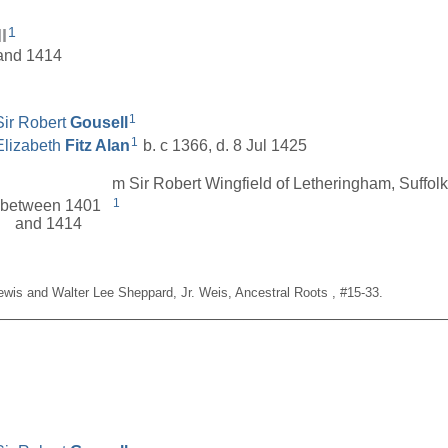
1
l
 and 1414
1
Sir Robert
Gousell
1
Elizabeth
Fitz Alan
b. c 1366, d. 8 Jul 1425
m Sir Robert Wingfield of Letheringham, Suffol
1
between 1401
and 1414
Lewis and Walter Lee Sheppard, Jr. Weis, Ancestral Roots , #15-33.
__________________________________________________