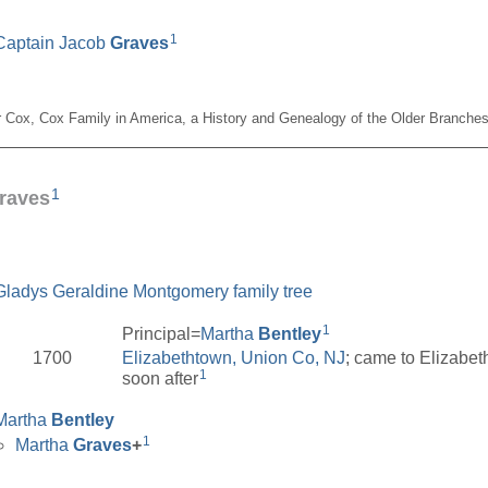
1
Captain Jacob
Graves
er Cox, Cox Family in America, a History and Genealogy of the Older Branches
__________________________________________________
1
raves
Gladys Geraldine Montgomery family tree
1
Principal=
Martha
Bentley
1700
Elizabethtown, Union Co, NJ
; came to Elizabet
1
soon after
Martha
Bentley
1
Martha
Graves
+