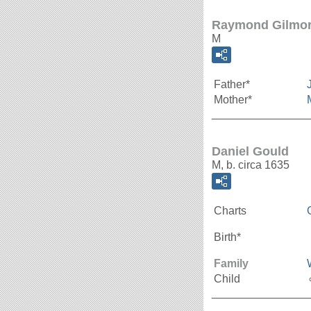
Raymond Gilmo
M
Father*
Mother*
_______________
Daniel Gould
M, b. circa 1635
Charts
Birth*
Family
Child
_______________