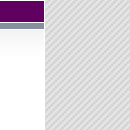
__
__