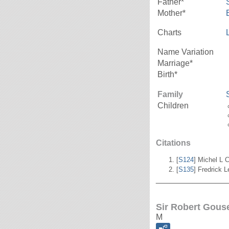
Father*
Mother*
Charts
Name Variation
Marriage*
Birth*
Family
Children
Citations
[
S124
] Michel L C
[
S135
] Fredrick 
_______________
Sir Robert Gouse
M