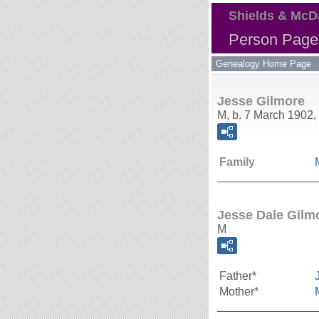
Shields & McD
Person Page 
Genealogy Home Page
Jesse Gilmore
M, b. 7 March 1902,
Family
_______________
Jesse Dale Gilm
M
Father*
Mother*
_______________