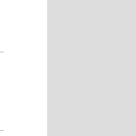
__
__