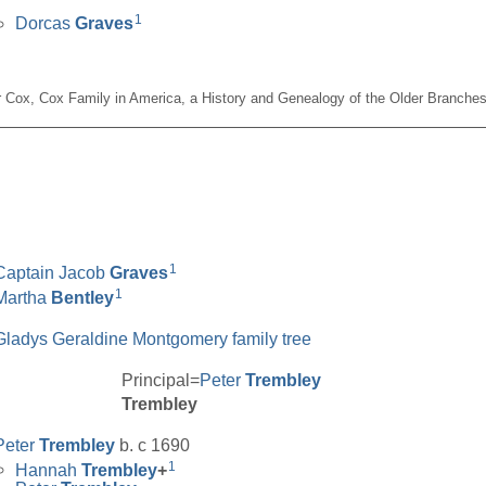
1
Dorcas
Graves
er Cox, Cox Family in America, a History and Genealogy of the Older Branches
__________________________________________________
1
Captain Jacob
Graves
1
Martha
Bentley
Gladys Geraldine Montgomery family tree
Principal=
Peter
Trembley
Trembley
Peter
Trembley
b. c 1690
1
Hannah
Trembley
+