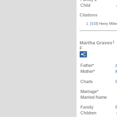
Child
Citations
[
S33
] Henry Mill
_______________
1
Martha Graves
F
Father*
Mother*
Charts
Marriage*
Married Name
Family
Children