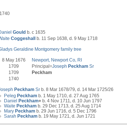
 1740
Daniel
Gould
b. c 1635
Waite
Coggeshall
b. 11 Sep 1638, d. 9 May 1718
Gladys Geraldine Montgomery family tree
8 May 1676
Newport, Newport Co, RI
1709
Principal=
Joseph
Peckham
Sr
1709
Peckham
1740
Joseph
Peckham
Sr
b. 8 Mar 1678/79, d. 14 Mar 1725/26
Peleg
Peckham
b. 1 May 1710, d. 27 Aug 1765
Daniel
Peckham
+
b. 4 Nov 1711, d. 10 Jun 1797
Waite
Peckham
b. 29 Dec 1713, d. 25 Aug 1714
Mary
Peckham
b. 29 Jun 1716, d. 5 Dec 1796
Sarah
Peckham
b. 19 May 1721, d. Jun 1721
__________________________________________________