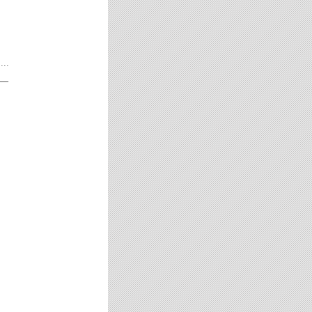
...
__