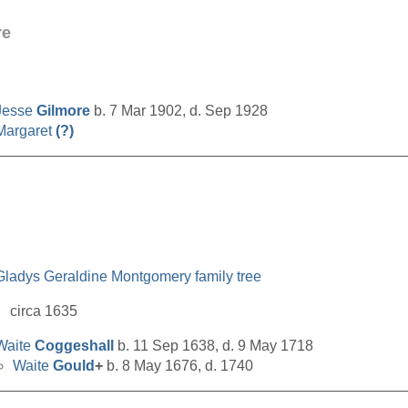
re
Jesse
Gilmore
b. 7 Mar 1902, d. Sep 1928
Margaret
(?)
__________________________________________________
Gladys Geraldine Montgomery family tree
circa 1635
Waite
Coggeshall
b. 11 Sep 1638, d. 9 May 1718
Waite
Gould
+
b. 8 May 1676, d. 1740
__________________________________________________