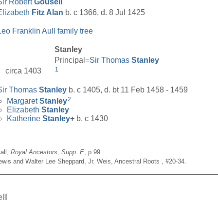
Sir Robert
Gousell
Elizabeth
Fitz Alan
b. c 1366, d. 8 Jul 1425
Leo Franklin Aull family tree
Stanley
Principal=
Sir Thomas
Stanley
1
circa 1403
Sir Thomas
Stanley
b. c 1405, d. bt 11 Feb 1458 - 1459
2
Margaret
Stanley
Elizabeth
Stanley
Katherine
Stanley
+
b. c 1430
all,
Royal Ancestors, Supp. E
, p 99.
Lewis and Walter Lee Sheppard, Jr. Weis, Ancestral Roots , #20-34.
__________________________________________________
ll